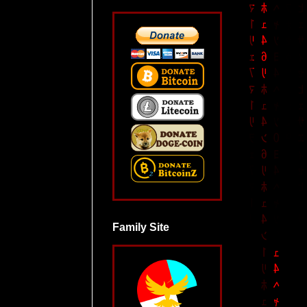
Family Site