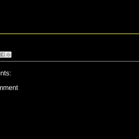
nts:
omment