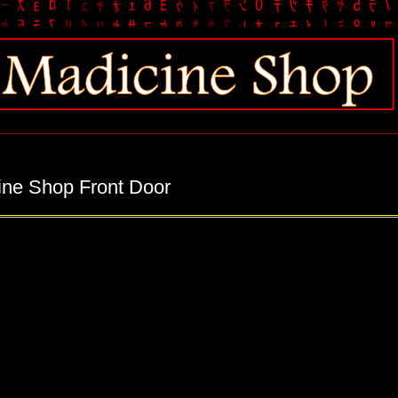
ine Shop Front Door