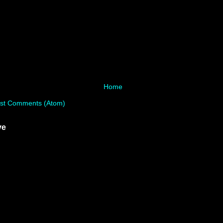
Home
st Comments (Atom)
ve
)