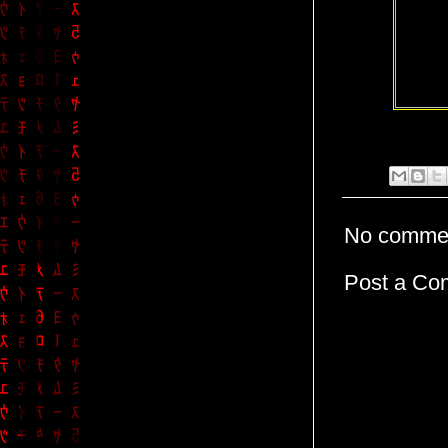
No comme
Post a C