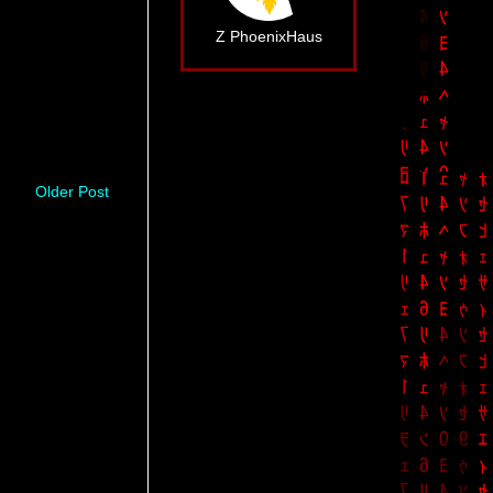
Z PhoenixHaus
Older Post