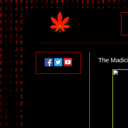
The Madic