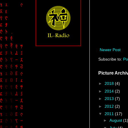
Newer Post
Subscribe to:
Po
Picture Archi
►
2018
(4)
►
2014
(2)
►
2013
(7)
►
2012
(2)
▼
2011
(17)
►
August
(1
▼
July
(4)